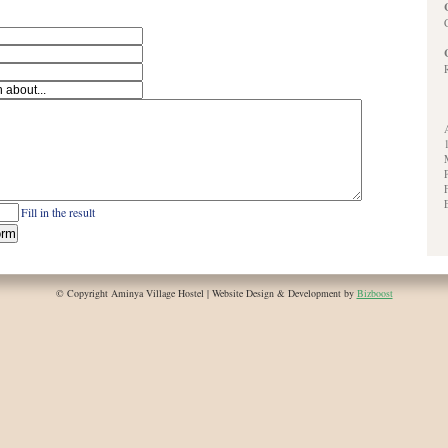
Fill in the result
© Copyright Aminya Village Hostel | Website Design & Development by
Bizboost