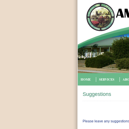
HOME
SERVICES
ABO
Suggestions
Please leave any suggestions