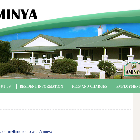
UT US
RESIDENT INFORMATION
FEES AND CHARGES
EMPLOYMEN
 for anything to do with Aminya
.