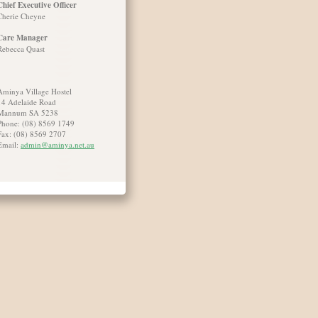
Chief Executive Officer
Cherie Cheyne
Care Manager
Rebecca Quast
Aminya Village Hostel
14 Adelaide Road
Mannum SA 5238
Phone: (08) 8569 1749
Fax: (08) 8569 2707
Email:
admin@aminya.net.au