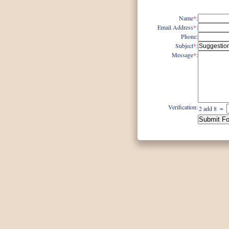
Name
*
:
Email Address
*
:
Phone
:
Subject
*
:
Message
*
:
Verification:
2 add 8
=