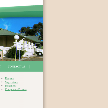
T
CONTACT US
Enquiry
Suggestions
Donations
Complaints Process